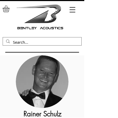
bentley acoustics
Rainer Schulz