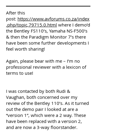
After this
post:
https://www.avforums.co.za/index
.php/topic,79715.0.html
where I demo’d
the Bentley FS110’s, Yamaha NS-F500’s
& then the Paradigm Monitor 7’s there
have been some further developments I
feel worth sharing!
Again, please bear with me – I’m no
professional reviewer with a lexicon of
terms to use!
I was contacted by both Rudi &
Vaughan, both concerned over my
review of the Bentley 110’s. As it turned
out the demo pair I looked at are a
“version 1”, which were a 2 way. These
have been replaced with a version 2,
and are now a 3-way floorstander.