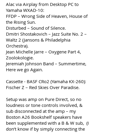
Alac via Airplay from Desktop PC to
Yamaha WXAD-10:
FFDP – Wrong Side of Heaven, House of
the Rising Sun.
Disturbed – Sound of Silence.
Dmitri Shostakovich – Jazz Suite No. 2 –
Waltz 2 (Jansons & Philadelphia
Orchestra).
Jean Michelle Jarre – Oxygene Part 4,
Zoolokologie.
Jeremiah Johnson Band – Summertime,
Here we go Again.
Cassette - BASF CRo2 (Yamaha KX-260):
Fischer Z – Red Skies Over Paradise.
Setup was amp on Pure Direct, so no
loudness or tone controls involved, &
sub disconnected at the amp – my
Boston A26 Bookshelf speakers have
been supplemented with a B & W sub, (I
don’t know if by simply connecting the