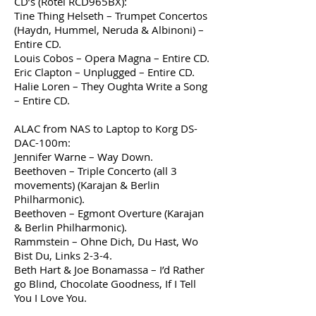
CD’s (Rotel RCD965BX):
Tine Thing Helseth – Trumpet Concertos
(Haydn, Hummel, Neruda & Albinoni) –
Entire CD.
Louis Cobos – Opera Magna – Entire CD.
Eric Clapton – Unplugged – Entire CD.
Halie Loren – They Oughta Write a Song
– Entire CD.
ALAC from NAS to Laptop to Korg DS-
DAC-100m:
Jennifer Warne – Way Down.
Beethoven – Triple Concerto (all 3
movements) (Karajan & Berlin
Philharmonic).
Beethoven – Egmont Overture (Karajan
& Berlin Philharmonic).
Rammstein – Ohne Dich, Du Hast, Wo
Bist Du, Links 2-3-4.
Beth Hart & Joe Bonamassa – I’d Rather
go Blind, Chocolate Goodness, If I Tell
You I Love You.