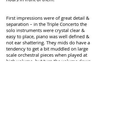
First impressions were of great detail &
separation – in the Triple Concerto the
solo instruments were crystal clear &
easy to place, piano was well defined &
not ear shattering. They mids do have a
tendency to get a bit muddled on large
scale orchestral pieces when played at
high volume, but turn the volume down
a touch & they present the fullness &
size of the sound in a really pleasing
manner. I noticed the same tendency on
the Louis Cobos Opera Magna CD, the
dynamic range is such that when
listening at elevated volumes it can
become very loud when the full
orchestra & choir enter, but again, at
more sane volume levels they
performed admirably.
Rock, Metal, Blues, male or female