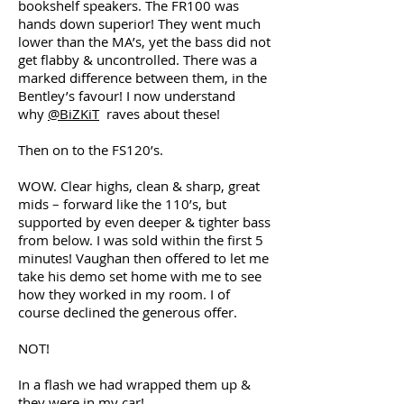
bookshelf speakers. The FR100 was
hands down superior! They went much
lower than the MA’s, yet the bass did not
get flabby & uncontrolled. There was a
marked difference between them, in the
Bentley’s favour! I now understand
why
@BiZKiT
raves about these!
Then on to the FS120’s.
WOW. Clear highs, clean & sharp, great
mids – forward like the 110’s, but
supported by even deeper & tighter bass
from below. I was sold within the first 5
minutes! Vaughan then offered to let me
take his demo set home with me to see
how they worked in my room. I of
course declined the generous offer.
NOT!
In a flash we had wrapped them up &
they were in my car!