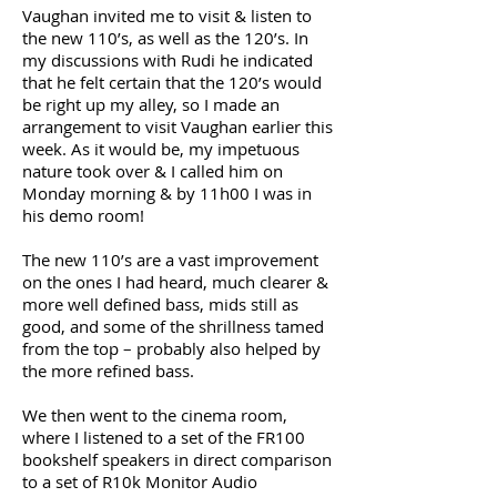
Vaughan invited me to visit & listen to
the new 110’s, as well as the 120’s. In
my discussions with Rudi he indicated
that he felt certain that the 120’s would
be right up my alley, so I made an
arrangement to visit Vaughan earlier this
week. As it would be, my impetuous
nature took over & I called him on
Monday morning & by 11h00 I was in
his demo room!
The new 110’s are a vast improvement
on the ones I had heard, much clearer &
more well defined bass, mids still as
good, and some of the shrillness tamed
from the top – probably also helped by
the more refined bass.
We then went to the cinema room,
where I listened to a set of the FR100
bookshelf speakers in direct comparison
to a set of R10k Monitor Audio