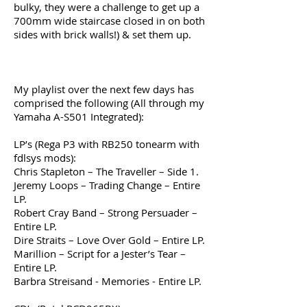
bulky, they were a challenge to get up a
700mm wide staircase closed in on both
sides with brick walls!) & set them up.
My playlist over the next few days has
comprised the following (All through my
Yamaha A-S501 Integrated):
LP’s (Rega P3 with RB250 tonearm with
fdlsys mods):
Chris Stapleton – The Traveller – Side 1.
Jeremy Loops – Trading Change – Entire
LP.
Robert Cray Band – Strong Persuader –
Entire LP.
Dire Straits – Love Over Gold – Entire LP.
Marillion – Script for a Jester’s Tear –
Entire LP.
Barbra Streisand - Memories - Entire LP.