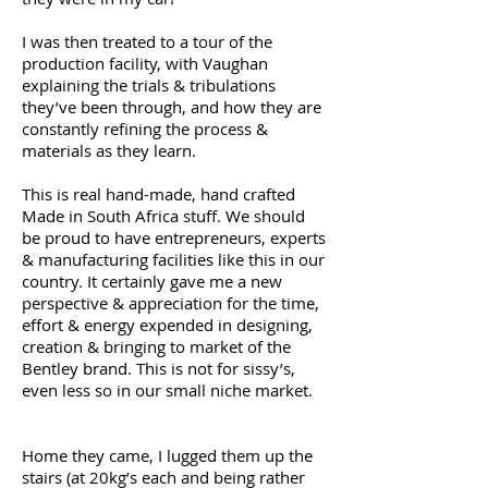
I was then treated to a tour of the
production facility, with Vaughan
explaining the trials & tribulations
they’ve been through, and how they are
constantly refining the process &
materials as they learn.
This is real hand-made, hand crafted
Made in South Africa stuff. We should
be proud to have entrepreneurs, experts
& manufacturing facilities like this in our
country. It certainly gave me a new
perspective & appreciation for the time,
effort & energy expended in designing,
creation & bringing to market of the
Bentley brand. This is not for sissy’s,
even less so in our small niche market.
Home they came, I lugged them up the
stairs (at 20kg’s each and being rather