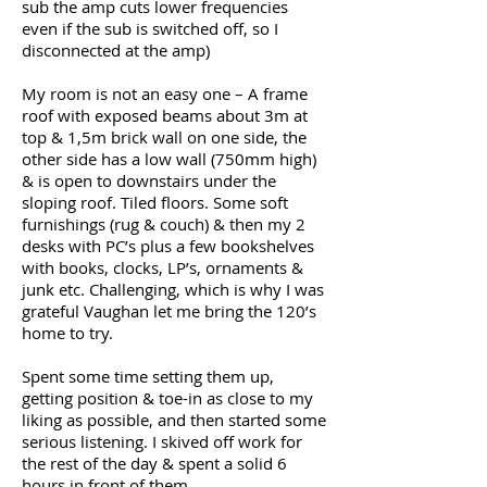
sub the amp cuts lower frequencies
even if the sub is switched off, so I
disconnected at the amp)
My room is not an easy one – A frame
roof with exposed beams about 3m at
top & 1,5m brick wall on one side, the
other side has a low wall (750mm high)
& is open to downstairs under the
sloping roof. Tiled floors. Some soft
furnishings (rug & couch) & then my 2
desks with PC’s plus a few bookshelves
with books, clocks, LP’s, ornaments &
junk etc. Challenging, which is why I was
grateful Vaughan let me bring the 120’s
home to try.
Spent some time setting them up,
getting position & toe-in as close to my
liking as possible, and then started some
serious listening. I skived off work for
the rest of the day & spent a solid 6
hours in front of them.