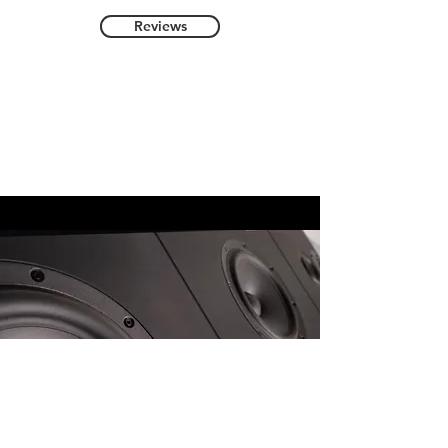
Reviews