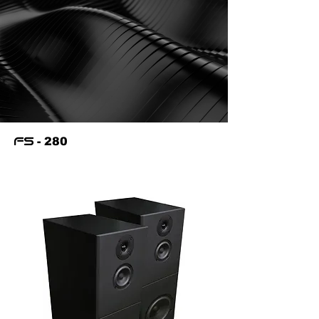
- 280
fs