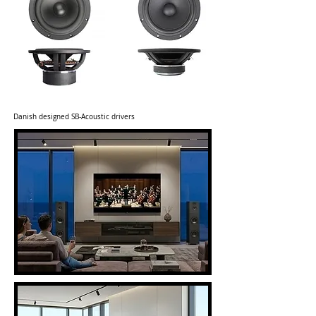
Danish designed SB-Acoustic drivers