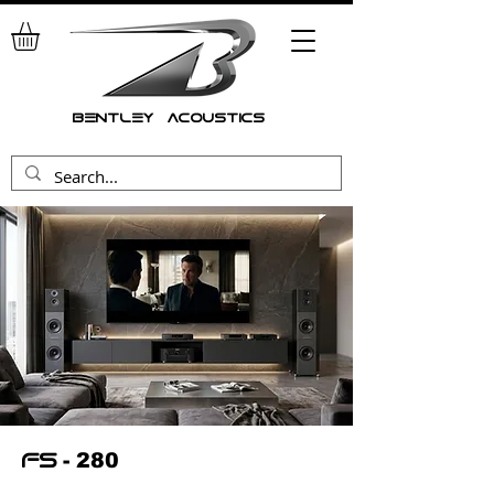
bentley acoustics
- 280
fs