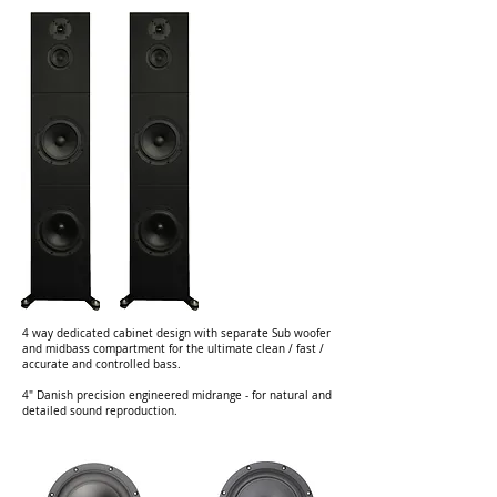
4 way dedicated cabinet design with separate Sub woofer
and midbass compartment for the ultimate clean / fast /
accurate and controlled bass.
4" Danish precision engineered midrange - for natural and
detailed sound reproduction.