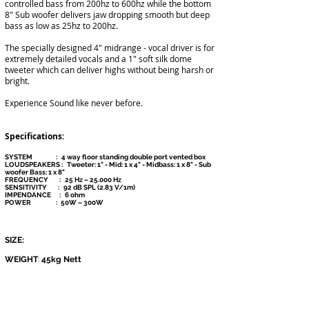
controlled bass from 200hz to 600hz while the bottom
8" Sub woofer delivers jaw dropping smooth but deep
bass as low as 25hz to 200hz.
The specially designed 4" midrange - vocal driver is for
extremely detailed vocals and a 1" soft silk dome
tweeter which can deliver highs without being harsh or
bright.
Experience Sound like never before.
Specifications:
SYSTEM : 4 way floor standi
ng double port vented box
LOUDSPEAKERS :
Tweeter: 1" - Mid: 1 x 4" - Midbass: 1 x 8" - Sub
woofer Bass: 1 x 8"
FREQUENCY :
25 Hz – 25.000 Hz
SENSITIVITY :
92 dB SPL (2.83 V/1m)
IMPENDANCE :
6 ohm
POWER :
50W – 300W
SIZE:
WEIGHT
:
45kg Nett