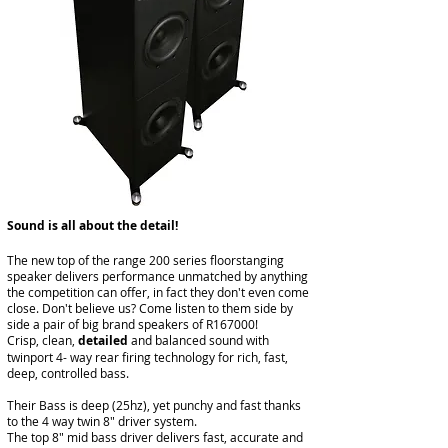
​Sound is all about the detail!
The new top of the range 200 series floorstanging
speaker delivers performance unmatched by anything
the competition can offer, in fact they don't even come
close. Don't believe us? Come listen to them side by
side a pair of big brand speakers of R167000!
Crisp, clean,
detailed
and balanced sound with
twinport 4- way rear firing technology for rich, fast,
deep, controlled bass.
Their Bass is deep (25hz), yet punchy and fast thanks
to the 4 way twin 8" driver system.
The top 8" mid bass driver delivers fast, accurate and