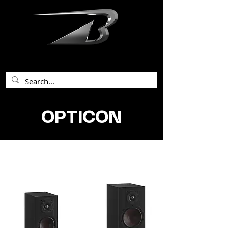
bentley acoustics
OPTICON