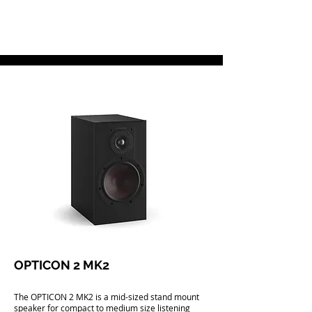
OPTICON 2 MK2
The OPTICON 2 MK2 is a mid-sized stand mount
speaker for compact to medium size listening