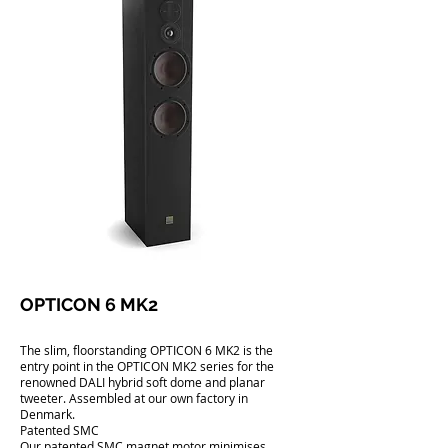
OPTICON 6 MK2
The slim, floorstanding OPTICON 6 MK2 is the
entry point in the OPTICON MK2 series for the
renowned DALI hybrid soft dome and planar
tweeter. Assembled at our own factory in
Denmark.
Patented SMC
Our patented SMC magnet motor minimises