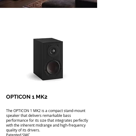
OPTICON 1 MK2
The OPTICON 1 MK2 is a compact stand-mount
speaker that delivers remarkable bass
performance for its size that integrates perfectly
with the inherent midrange and high-frequency
quality of its drivers.
Patented SMC