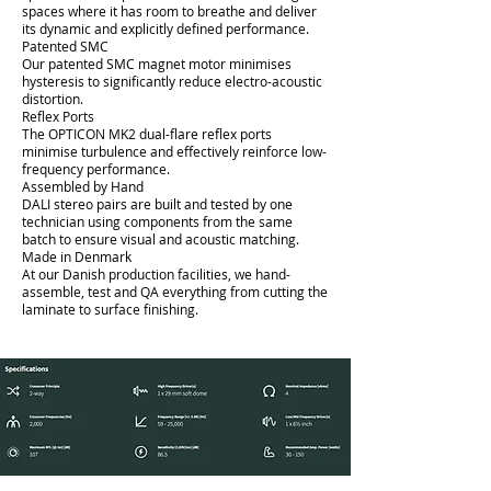
spaces where it has room to breathe and deliver
its dynamic and explicitly defined performance.
Patented SMC
Our patented SMC magnet motor minimises
hysteresis to significantly reduce electro-acoustic
distortion.
Reflex Ports
The OPTICON MK2 dual-flare reflex ports
minimise turbulence and effectively reinforce low-
frequency performance.
Assembled by Hand
DALI stereo pairs are built and tested by one
technician using components from the same
batch to ensure visual and acoustic matching.
Made in Denmark
At our Danish production facilities, we hand-
assemble, test and QA everything from cutting the
laminate to surface finishing.