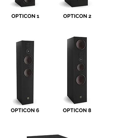
OPTICON 1
OPTICON 2
OPTICON 6
OPTICON 8