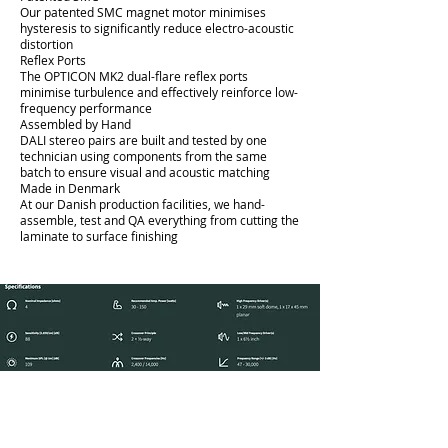
Our patented SMC magnet motor minimises
hysteresis to significantly reduce electro-acoustic
distortion
Reflex Ports
The OPTICON MK2 dual-flare reflex ports
minimise turbulence and effectively reinforce low-
frequency performance
Assembled by Hand
DALI stereo pairs are built and tested by one
technician using components from the same
batch to ensure visual and acoustic matching
Made in Denmark
At our Danish production facilities, we hand-
assemble, test and QA everything from cutting the
laminate to surface finishing