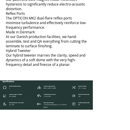
hysteresis to significantly reduce electro-acoustic
distortion.
Reflex Ports
The OPTICON MK2 dual-flare reflex ports
minimise turbulence and effectively reinforce low-
frequency performance.
Made in Denmark
At our Danish production facilities, we hand-
assemble, test and QA everything from cutting the
laminate to surface finishing.
Hybrid Tweeter
Our hybrid tweeter marries the clarity, speed and
dynamics of a soft dome with the very high-
frequency detail and finesse of a planar.