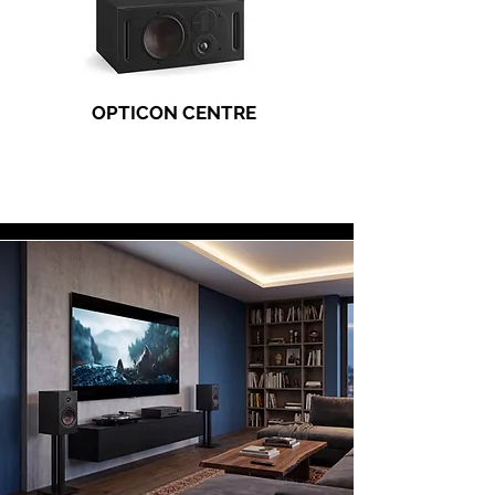
OPTICON CENTRE