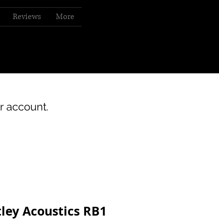
Reviews
More
r account.
ley Acoustics RB1