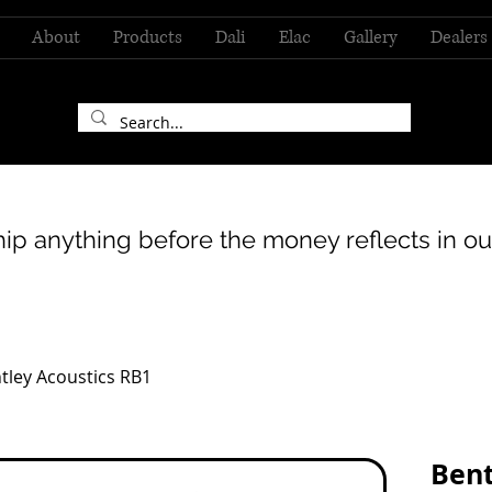
About
Products
Dali
Elac
Gallery
Dealers
hip anything before the money reflects in ou
tley Acoustics RB1
Bent