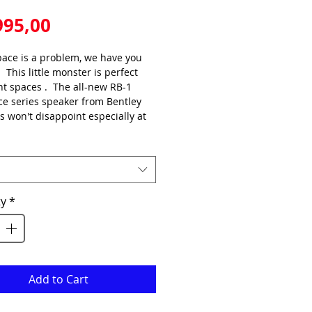
Price
995,00
ace is a problem, we have you 
  This little monster is perfect 
ght spaces .  The all-new RB-1 
e series speaker from Bentley 
s won't disappoint especially at 
e point.
 improved sensitivity and 2-way 
inium magnesium power driver 
this speaker performs like none 
ty
*
ether for music or movies with 
ifelike precision.
quency range as low as 65hz.  
atural, clean mid-range with 
clear, smooth detailed highs. 
Add to Cart
 for ATMOS / REAR / PRECENSE.