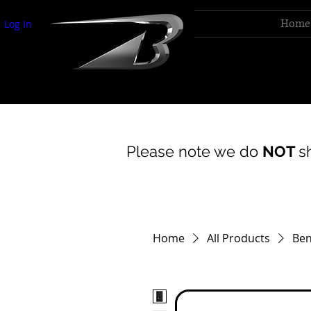
Home
Log In
bentley acoustics
Please note we do
NOT
s
Home
All Products
Ben