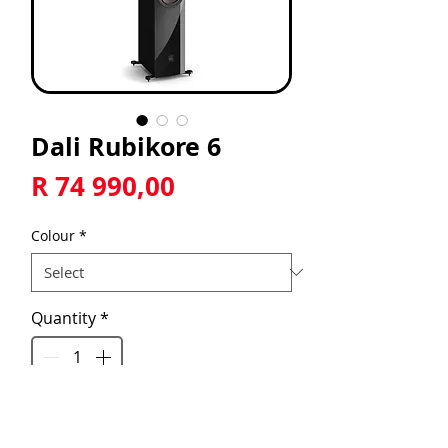
Dali Rubikore 6
Price
R 74 990,00
Colour
*
Quantity
*
Add to Cart