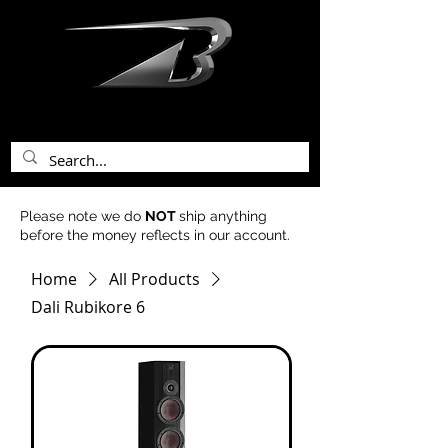
bentley acoustics
Please note we do
NOT
ship anything
before the money reflects in our account.
Home
All Products
Dali Rubikore 6