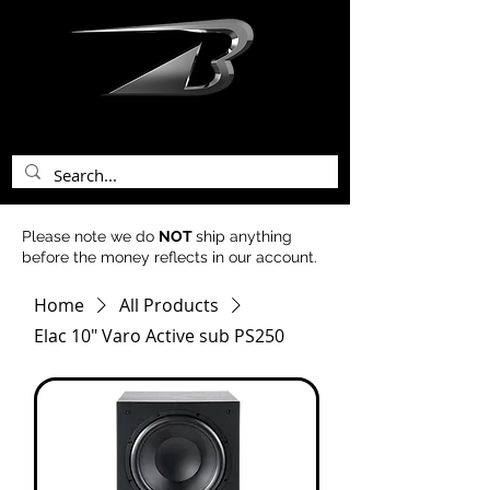
bentley acoustics
Please note we do
NOT
ship anything
before the money reflects in our account.
Home
All Products
Elac 10" Varo Active sub PS250