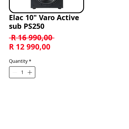
Elac 10" Varo Active
sub PS250
Regular
 R 16 990,00 
Sale
Price
R 12 990,00
Price
Quantity
*
Add to Cart
ELAC Varo™ PS250 10" Premium 
Powered Subwoofer
POWERFUL - BOLD - DYNAMIC 
ELAC’s new Premium subwoofer 