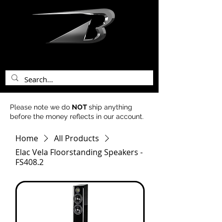
bentley acoustics
Please note we do
NOT
ship anything
before the money reflects in our account.
Home
All Products
Elac Vela Floorstanding Speakers -
FS408.2