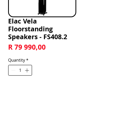
Elac Vela
Floorstanding
Speakers - FS408.2
Price
R 79 990,00
Quantity
*
Add to Cart
Vela 2.0 FS408.2 7" 2.5 Way 
Floorstanding Speaker with JET 6 
Tweeter