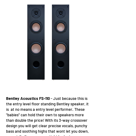
Bentley Acoustics FS-110
- Just because this is
the entry level floor standing Bentley speaker, it
is at no means a entry level performer. These
"babies" can hold their own to speakers more
than double the price! With its 3-way crossover
design you will get clear precise vocals, punchy
bass and soothing highs that wont let you down,