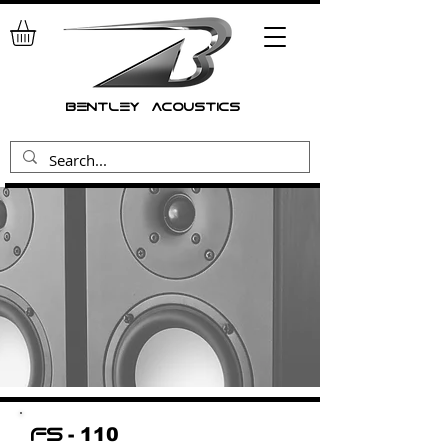
bentley acoustics
- 110
fs