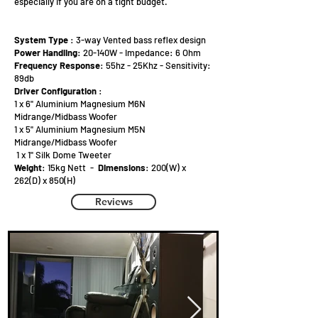
especially if you are on a tight budget.
System Type
: 3-way Vented bass reflex design
Power Handling
: 20-140W - Impedance: 6 Ohm
Frequency Response
: 55hz - 25Khz - Sensitivity:
89db
Driver Configuration
:
1 x 6" Aluminium Magnesium M6N
Midrange/Midbass Woofer
1 x 5" Aluminium Magnesium M5N
Midrange/Midbass Woofer
1 x 1" Silk Dome Tweeter
Weight
: 15kg Nett -
Dimensions
: 200(W) x
262(D) x 850(H)
Reviews